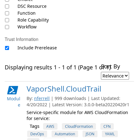
DSC Resource
Function
Role Capability
Workflow
Trust Information
Include Prerelease
Sort By
Displaying results 1 - 1 of 1 (Page 1 of 1)
VaporShell.CloudTrail
By:
nferrell
| 999 downloads | Last Updated:
Modul
4/20/2022 | Latest Version: 3.0.0-beta20220420r1
e
Service-specific module for AWS CloudFormation
for service:
Tags
AWS
CloudFormation
CFN
DevOps
Automation
JSON
YAML