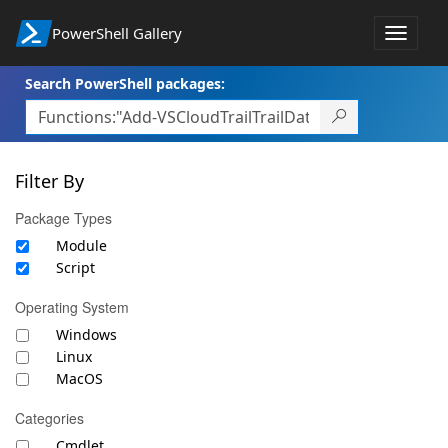
PowerShell Gallery
Toggle
navigat
Search PowerShell packages:
Filter By
Package Types
Module
Script
Operating System
Windows
Linux
MacOS
Categories
Cmdlet