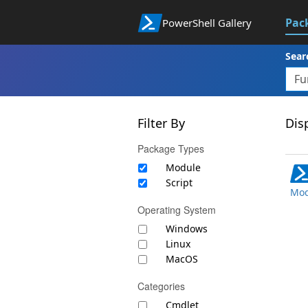
Pac
PowerShell Gallery
Sear
Filter By
Disp
Package Types
Module
Script
Mod
Operating System
Windows
Linux
MacOS
Categories
Cmdlet