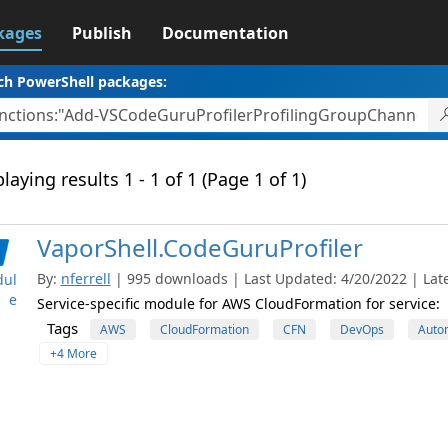
kages
Publish
Documentation
ch PowerShell packages:
laying results 1 - 1 of 1 (Page 1 of 1)
VaporShell.CodeGuruProfiler
By:
nferrell
| 995 downloads | Last Updated: 4/20/2022 | Late
ul
e
Service-specific module for AWS CloudFormation for service:
Tags
AWS
CloudFormation
CFN
DevOps
Auto
+4 More