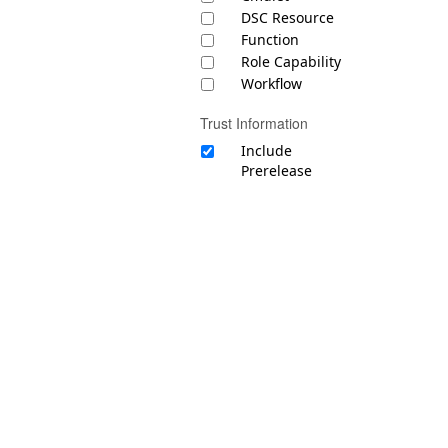
DSC Resource
Function
Role Capability
Workflow
Trust Information
Include
Prerelease