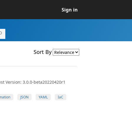
Sign in
Sort By
st Version: 3.0.0-beta20220420r1
mation
JSON
YAML
IaC