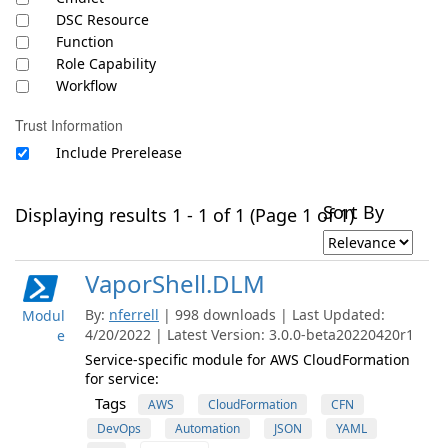
DSC Resource
Function
Role Capability
Workflow
Trust Information
Include Prerelease
Sort By
Displaying results 1 - 1 of 1 (Page 1 of 1)
VaporShell.DLM
By:
nferrell
| 998 downloads | Last Updated:
Modul
4/20/2022 | Latest Version: 3.0.0-beta20220420r1
e
Service-specific module for AWS CloudFormation
for service:
Tags
AWS
CloudFormation
CFN
DevOps
Automation
JSON
YAML