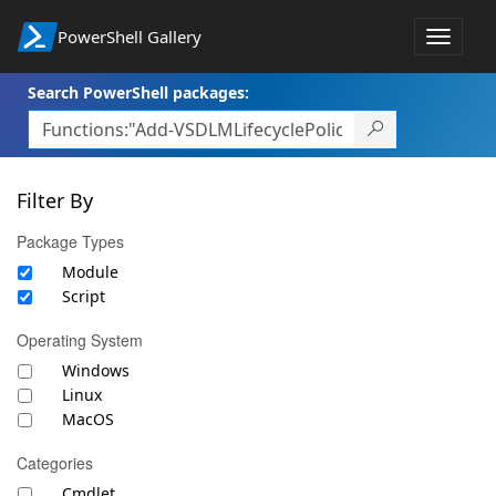
PowerShell Gallery
Toggle
navigat
Search PowerShell packages:
Filter By
Package Types
Module
Script
Operating System
Windows
Linux
MacOS
Categories
Cmdlet