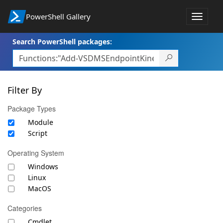
PowerShell Gallery
Toggle
navigat
Search PowerShell packages:
Filter By
Package Types
Module
Script
Operating System
Windows
Linux
MacOS
Categories
Cmdlet