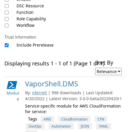
DSC Resource
Function
Role Capability
Workflow
Trust Information
Include Prerelease
Sort By
Displaying results 1 - 1 of 1 (Page 1 of 1)
VaporShell.DMS
By:
nferrell
| 996 downloads | Last Updated:
Modul
4/20/2022 | Latest Version: 3.0.0-beta20220420r1
e
Service-specific module for AWS CloudFormation
for service:
Tags
AWS
CloudFormation
CFN
DevOps
Automation
JSON
YAML