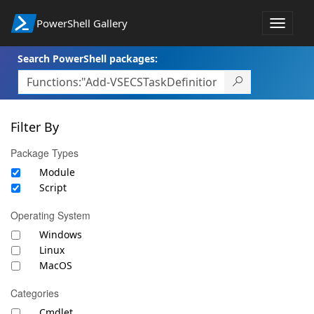
PowerShell Gallery
Toggle
navigat
Search PowerShell packages:
Filter By
Package Types
Module
Script
Operating System
Windows
Linux
MacOS
Categories
Cmdlet