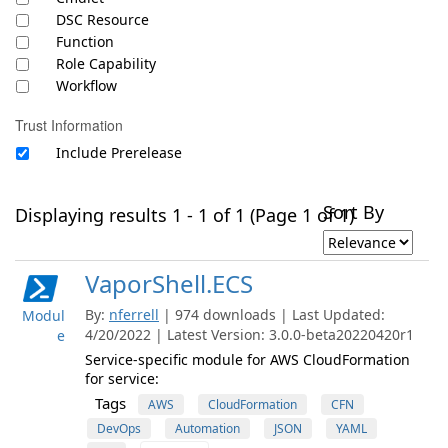
DSC Resource
Function
Role Capability
Workflow
Trust Information
Include Prerelease
Sort By
Displaying results 1 - 1 of 1 (Page 1 of 1)
VaporShell.ECS
By:
nferrell
| 974 downloads | Last Updated:
Modul
4/20/2022 | Latest Version: 3.0.0-beta20220420r1
e
Service-specific module for AWS CloudFormation
for service:
Tags
AWS
CloudFormation
CFN
DevOps
Automation
JSON
YAML