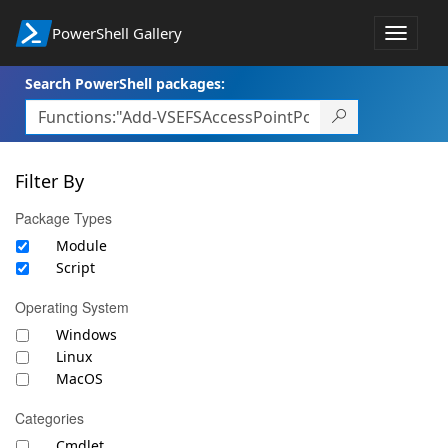
PowerShell Gallery
Toggle
navigat
Search PowerShell packages:
Filter By
Package Types
Module
Script
Operating System
Windows
Linux
MacOS
Categories
Cmdlet