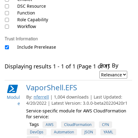
DSC Resource
Function
Role Capability
Workflow
Trust Information
Include Prerelease
Sort By
Displaying results 1 - 1 of 1 (Page 1 of 1)
VaporShell.EFS
By:
nferrell
| 1,004 downloads | Last Updated:
Modul
4/20/2022 | Latest Version: 3.0.0-beta20220420r1
e
Service-specific module for AWS CloudFormation
for service:
Tags
AWS
CloudFormation
CFN
DevOps
Automation
JSON
YAML