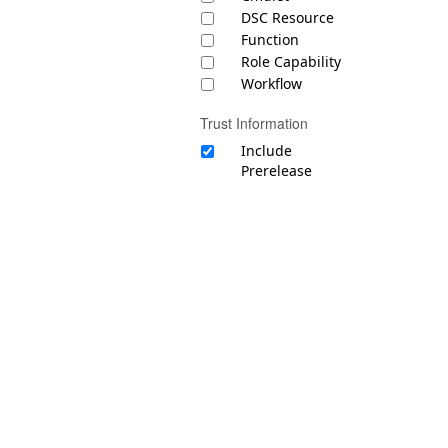
DSC Resource
Function
Role Capability
Workflow
Trust Information
Include
Prerelease