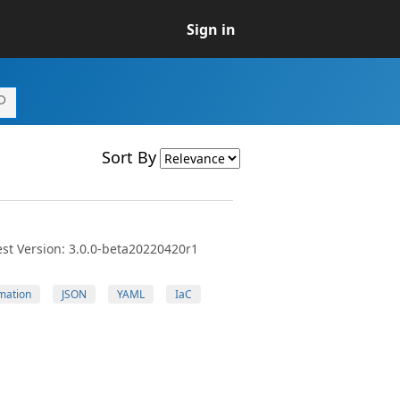
Sign in
Sort By
st Version: 3.0.0-beta20220420r1
mation
JSON
YAML
IaC