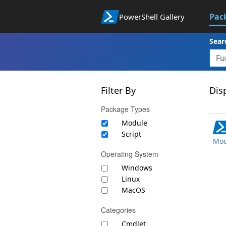
Pac
PowerShell Gallery
Sear
Filter By
Disp
Package Types
Module
Script
Mod
Operating System
Windows
Linux
MacOS
Categories
Cmdlet