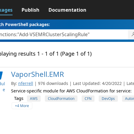
kages
Publish
Documentation
ch PowerShell packages:
laying results 1 - 1 of 1 (Page 1 of 1)
VaporShell.EMR
By:
nferrell
| 976 downloads | Last Updated: 4/20/2022 | Late
ul
e
Service-specific module for AWS CloudFormation for service:
Tags
AWS
CloudFormation
CFN
DevOps
Auto
+4 More