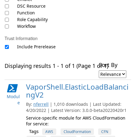
DSC Resource
Function
Role Capability
Workflow
Trust Information
Include Prerelease
Sort By
Displaying results 1 - 1 of 1 (Page 1 of 1)
VaporShell.ElasticLoadBalanci
ngV2
Modul
e
By:
nferrell
| 1,010 downloads | Last Updated:
4/20/2022 | Latest Version: 3.0.0-beta20220420r1
Service-specific module for AWS CloudFormation
for service:
Tags
AWS
CloudFormation
CFN