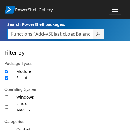
PowerShell Gallery
Toggle
navigat
Search PowerShell packages:
Filter By
Package Types
Module
Script
Operating System
Windows
Linux
MacOS
Categories
Cmdlet