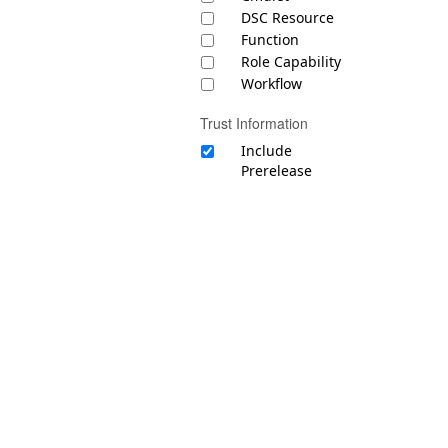
DSC Resource
Function
Role Capability
Workflow
Trust Information
Include
Prerelease