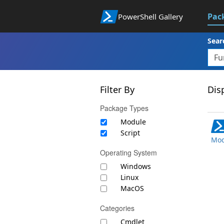
Pac
PowerShell Gallery
Sear
Filter By
Disp
Package Types
Module
Script
Mod
Operating System
Windows
Linux
MacOS
Categories
Cmdlet