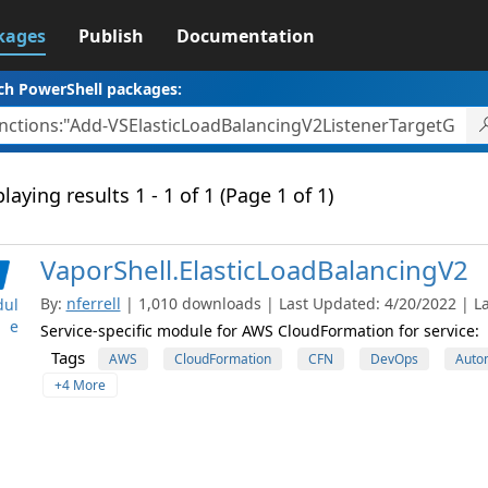
kages
Publish
Documentation
ch PowerShell packages:
laying results 1 - 1 of 1 (Page 1 of 1)
VaporShell.ElasticLoadBalancingV2
By:
nferrell
| 1,010 downloads | Last Updated: 4/20/2022 | La
ul
e
Service-specific module for AWS CloudFormation for service:
Tags
AWS
CloudFormation
CFN
DevOps
Auto
+4 More