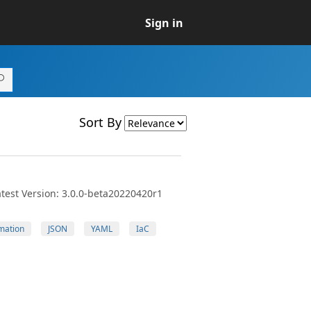
Sign in
Sort By
test Version: 3.0.0-beta20220420r1
mation
JSON
YAML
IaC