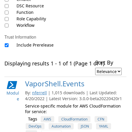
DSC Resource
Function
Role Capability
Workflow
Trust Information
Include Prerelease
Sort By
Displaying results 1 - 1 of 1 (Page 1 of 1)
VaporShell.Events
By:
nferrell
| 1,015 downloads | Last Updated:
Modul
4/20/2022 | Latest Version: 3.0.0-beta20220420r1
e
Service-specific module for AWS CloudFormation
for service:
Tags
AWS
CloudFormation
CFN
DevOps
Automation
JSON
YAML