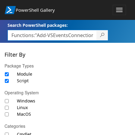
PowerShell Gallery
Toggle
navigat
Search PowerShell packages:
Filter By
Package Types
Module
Script
Operating System
Windows
Linux
MacOS
Categories
Cmdlet