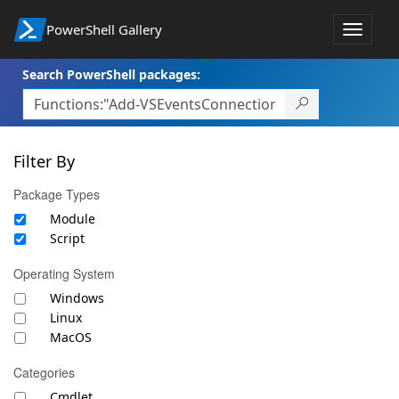
PowerShell Gallery
Toggle
navigat
Search PowerShell packages:
Filter By
Package Types
Module
Script
Operating System
Windows
Linux
MacOS
Categories
Cmdlet