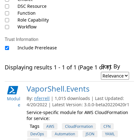
DSC Resource
Function
Role Capability
Workflow
Trust Information
Include Prerelease
Sort By
Displaying results 1 - 1 of 1 (Page 1 of 1)
VaporShell.Events
By:
nferrell
| 1,015 downloads | Last Updated:
Modul
4/20/2022 | Latest Version: 3.0.0-beta20220420r1
e
Service-specific module for AWS CloudFormation
for service:
Tags
AWS
CloudFormation
CFN
DevOps
Automation
JSON
YAML