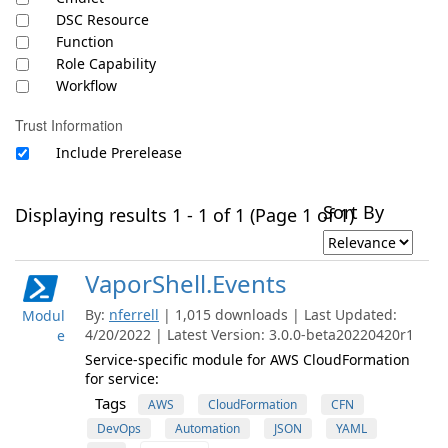
DSC Resource
Function
Role Capability
Workflow
Trust Information
Include Prerelease
Sort By
Displaying results 1 - 1 of 1 (Page 1 of 1)
VaporShell.Events
By:
nferrell
| 1,015 downloads | Last Updated:
Modul
4/20/2022 | Latest Version: 3.0.0-beta20220420r1
e
Service-specific module for AWS CloudFormation
for service:
Tags
AWS
CloudFormation
CFN
DevOps
Automation
JSON
YAML