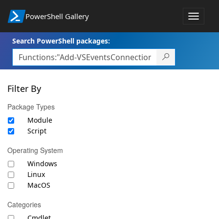
PowerShell Gallery
Toggle
navigat
Search PowerShell packages:
Filter By
Package Types
Module
Script
Operating System
Windows
Linux
MacOS
Categories
Cmdlet