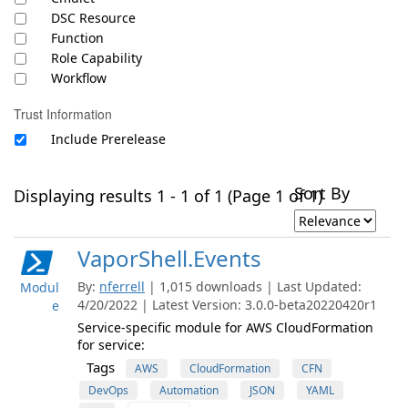
DSC Resource
Function
Role Capability
Workflow
Trust Information
Include Prerelease
Sort By
Displaying results 1 - 1 of 1 (Page 1 of 1)
VaporShell.Events
By:
nferrell
| 1,015 downloads | Last Updated:
Modul
4/20/2022 | Latest Version: 3.0.0-beta20220420r1
e
Service-specific module for AWS CloudFormation
for service:
Tags
AWS
CloudFormation
CFN
DevOps
Automation
JSON
YAML