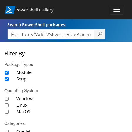
PowerShell Gallery
Toggle
navigat
Search PowerShell packages:
Filter By
Package Types
Module
Script
Operating System
Windows
Linux
MacOS
Categories
Cmdlet