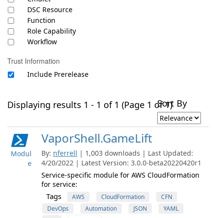
DSC Resource
Function
Role Capability
Workflow
Trust Information
Include Prerelease
Sort By
Displaying results 1 - 1 of 1 (Page 1 of 1)
VaporShell.GameLift
By:
nferrell
| 1,003 downloads | Last Updated:
Modul
4/20/2022 | Latest Version: 3.0.0-beta20220420r1
e
Service-specific module for AWS CloudFormation
for service:
Tags
AWS
CloudFormation
CFN
DevOps
Automation
JSON
YAML