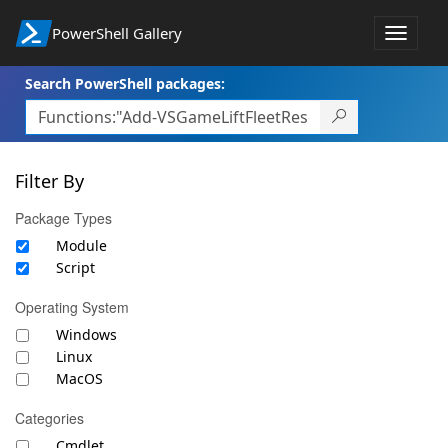
PowerShell Gallery
Toggle
navigat
Search PowerShell packages:
Filter By
Package Types
Module
Script
Operating System
Windows
Linux
MacOS
Categories
Cmdlet