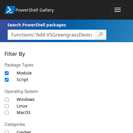
PowerShell Gallery
Toggle
navigat
Search PowerShell packages:
Filter By
Package Types
Module
Script
Operating System
Windows
Linux
MacOS
Categories
Cmdlet