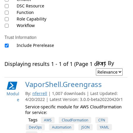
DSC Resource
Function
Role Capability
Workflow
Trust Information
Include Prerelease
Sort By
Displaying results 1 - 1 of 1 (Page 1 of 1)
VaporShell.Greengrass
By:
nferrell
| 1,007 downloads | Last Updated:
Modul
4/20/2022 | Latest Version: 3.0.0-beta20220420r1
e
Service-specific module for AWS CloudFormation
for service:
Tags
AWS
CloudFormation
CFN
DevOps
Automation
JSON
YAML