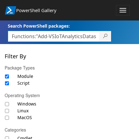
PowerShell Gallery
Toggle
navigat
Search PowerShell packages:
Filter By
Package Types
Module
Script
Operating System
Windows
Linux
MacOS
Categories
Cmdlet