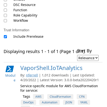
DSC Resource
Function
Role Capability
Workflow
Trust Information
Include Prerelease
Sort By
Displaying results 1 - 1 of 1 (Page 1 of 1)
VaporShell.IoTAnalytics
By:
nferrell
| 1,012 downloads | Last Updated:
Modul
4/20/2022 | Latest Version: 3.0.0-beta20220420r1
e
Service-specific module for AWS CloudFormation
for service:
Tags
AWS
CloudFormation
CFN
DevOps
Automation
JSON
YAML