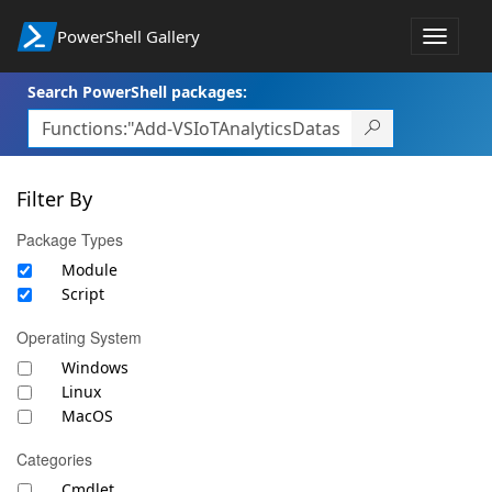
PowerShell Gallery
Toggle
navigat
Search PowerShell packages:
Filter By
Package Types
Module
Script
Operating System
Windows
Linux
MacOS
Categories
Cmdlet