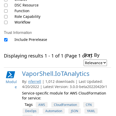
DSC Resource
Function
Role Capability
Workflow
Trust Information
Include Prerelease
Sort By
Displaying results 1 - 1 of 1 (Page 1 of 1)
VaporShell.IoTAnalytics
By:
nferrell
| 1,012 downloads | Last Updated:
Modul
4/20/2022 | Latest Version: 3.0.0-beta20220420r1
e
Service-specific module for AWS CloudFormation
for service:
Tags
AWS
CloudFormation
CFN
DevOps
Automation
JSON
YAML