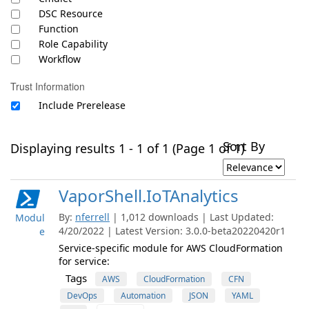
DSC Resource
Function
Role Capability
Workflow
Trust Information
Include Prerelease
Sort By
Displaying results 1 - 1 of 1 (Page 1 of 1)
VaporShell.IoTAnalytics
By:
nferrell
| 1,012 downloads | Last Updated:
Modul
4/20/2022 | Latest Version: 3.0.0-beta20220420r1
e
Service-specific module for AWS CloudFormation
for service:
Tags
AWS
CloudFormation
CFN
DevOps
Automation
JSON
YAML