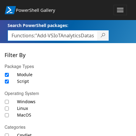
PowerShell Gallery
Toggle
navigat
Search PowerShell packages:
Filter By
Package Types
Module
Script
Operating System
Windows
Linux
MacOS
Categories
Cmdlet