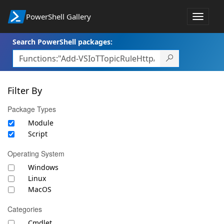
PowerShell Gallery
Toggle
navigat
Search PowerShell packages:
Filter By
Package Types
Module
Script
Operating System
Windows
Linux
MacOS
Categories
Cmdlet