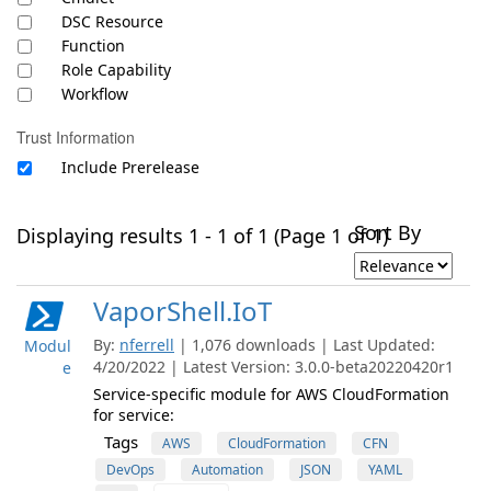
DSC Resource
Function
Role Capability
Workflow
Trust Information
Include Prerelease
Sort By
Displaying results 1 - 1 of 1 (Page 1 of 1)
VaporShell.IoT
By:
nferrell
| 1,076 downloads | Last Updated:
Modul
4/20/2022 | Latest Version: 3.0.0-beta20220420r1
e
Service-specific module for AWS CloudFormation
for service:
Tags
AWS
CloudFormation
CFN
DevOps
Automation
JSON
YAML