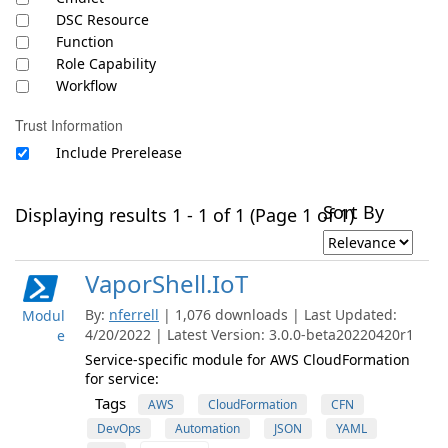
DSC Resource
Function
Role Capability
Workflow
Trust Information
Include Prerelease
Sort By
Displaying results 1 - 1 of 1 (Page 1 of 1)
VaporShell.IoT
By:
nferrell
| 1,076 downloads | Last Updated:
Modul
4/20/2022 | Latest Version: 3.0.0-beta20220420r1
e
Service-specific module for AWS CloudFormation
for service:
Tags
AWS
CloudFormation
CFN
DevOps
Automation
JSON
YAML