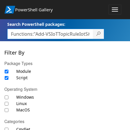
PowerShell Gallery
Toggle
navigat
Search PowerShell packages:
Filter By
Package Types
Module
Script
Operating System
Windows
Linux
MacOS
Categories
Cmdlet