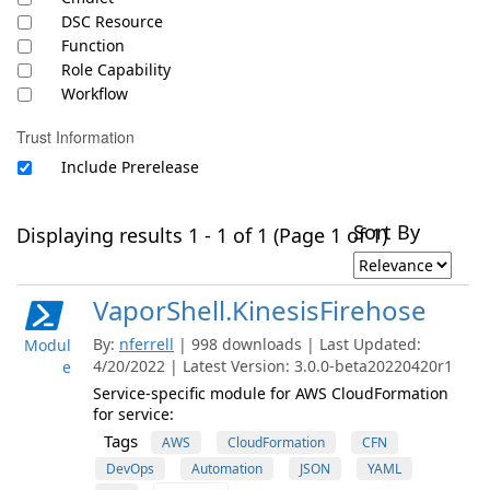
DSC Resource
Function
Role Capability
Workflow
Trust Information
Include Prerelease
Sort By
Displaying results 1 - 1 of 1 (Page 1 of 1)
VaporShell.KinesisFirehose
By:
nferrell
| 998 downloads | Last Updated:
Modul
4/20/2022 | Latest Version: 3.0.0-beta20220420r1
e
Service-specific module for AWS CloudFormation
for service:
Tags
AWS
CloudFormation
CFN
DevOps
Automation
JSON
YAML