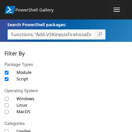
PowerShell Gallery
Toggle
navigat
Search PowerShell packages:
Filter By
Package Types
Module
Script
Operating System
Windows
Linux
MacOS
Categories
Cmdlet