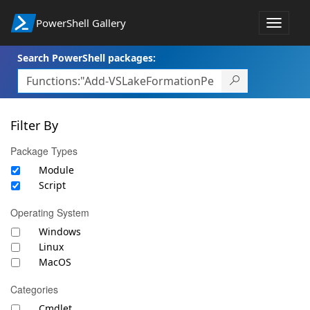
PowerShell Gallery
Toggle
navigat
Search PowerShell packages:
Filter By
Package Types
Module
Script
Operating System
Windows
Linux
MacOS
Categories
Cmdlet