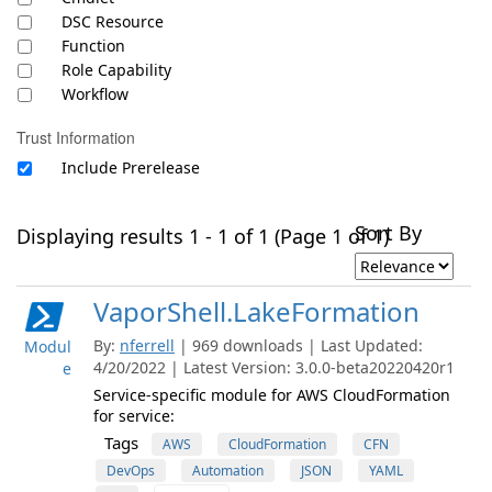
DSC Resource
Function
Role Capability
Workflow
Trust Information
Include Prerelease
Sort By
Displaying results 1 - 1 of 1 (Page 1 of 1)
VaporShell.LakeFormation
By:
nferrell
| 969 downloads | Last Updated:
Modul
4/20/2022 | Latest Version: 3.0.0-beta20220420r1
e
Service-specific module for AWS CloudFormation
for service:
Tags
AWS
CloudFormation
CFN
DevOps
Automation
JSON
YAML