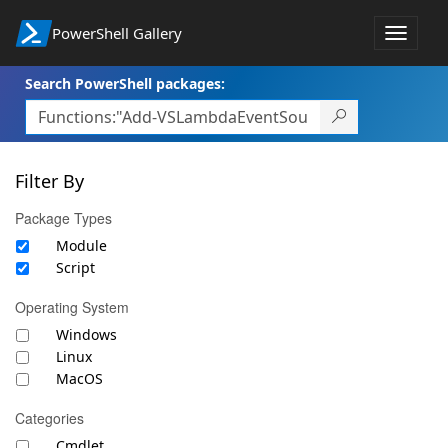
PowerShell Gallery
Toggle
navigat
Search PowerShell packages:
Filter By
Package Types
Module
Script
Operating System
Windows
Linux
MacOS
Categories
Cmdlet