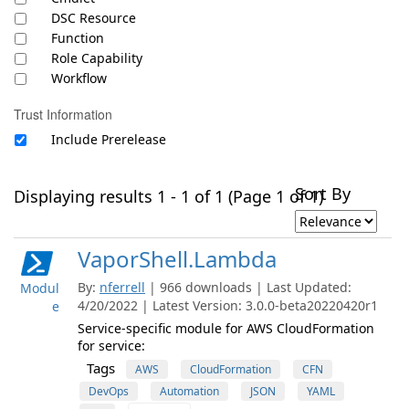
DSC Resource
Function
Role Capability
Workflow
Trust Information
Include Prerelease
Sort By
Displaying results 1 - 1 of 1 (Page 1 of 1)
VaporShell.Lambda
By:
nferrell
| 966 downloads | Last Updated:
Modul
4/20/2022 | Latest Version: 3.0.0-beta20220420r1
e
Service-specific module for AWS CloudFormation
for service:
Tags
AWS
CloudFormation
CFN
DevOps
Automation
JSON
YAML