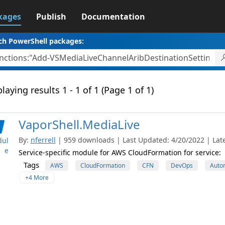
kages
Publish
Documentation
ch PowerShell packages:
laying results 1 - 1 of 1 (Page 1 of 1)
VaporShell.MediaLive
By:
nferrell
| 959 downloads | Last Updated: 4/20/2022 | Late
ul
e
Service-specific module for AWS CloudFormation for service:
Tags
AWS
CloudFormation
CFN
DevOps
Auto
+4 More