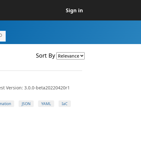
Sign in
Sort By
st Version: 3.0.0-beta20220420r1
mation
JSON
YAML
IaC