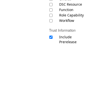
DSC Resource
Function
Role Capability
Workflow
Trust Information
Include
Prerelease