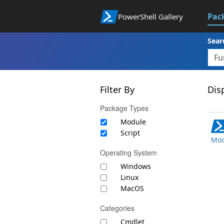
Pac
PowerShell Gallery
Sear
Filter By
Disp
Package Types
Module
Script
Mod
Operating System
Windows
Linux
MacOS
Categories
Cmdlet