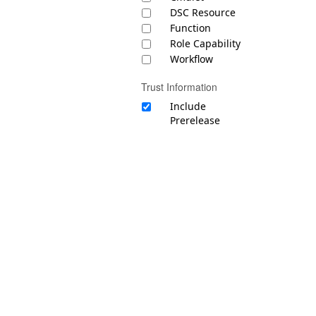
DSC Resource
Function
Role Capability
Workflow
Trust Information
Include
Prerelease