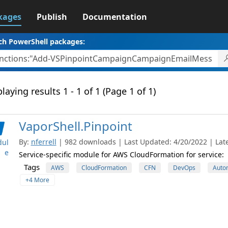
kages
Publish
Documentation
ch PowerShell packages:
laying results 1 - 1 of 1 (Page 1 of 1)
VaporShell.Pinpoint
By:
nferrell
| 982 downloads | Last Updated: 4/20/2022 | Late
ul
e
Service-specific module for AWS CloudFormation for service:
Tags
AWS
CloudFormation
CFN
DevOps
Auto
+4 More