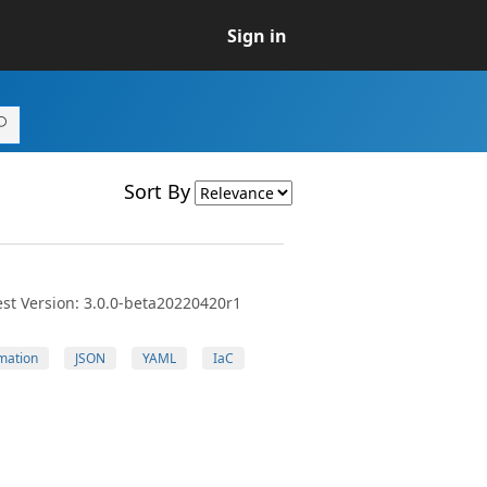
Sign in
Sort By
st Version: 3.0.0-beta20220420r1
mation
JSON
YAML
IaC