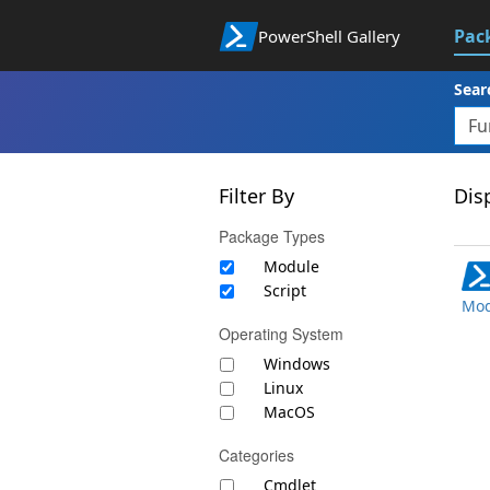
Pac
PowerShell Gallery
Sear
Filter By
Disp
Package Types
Module
Script
Mod
Operating System
Windows
Linux
MacOS
Categories
Cmdlet