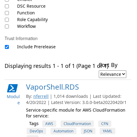
DSC Resource
Function
Role Capability
Workflow
Trust Information
Include Prerelease
Sort By
Displaying results 1 - 1 of 1 (Page 1 of 1)
VaporShell.RDS
By:
nferrell
| 1,014 downloads | Last Updated:
Modul
4/20/2022 | Latest Version: 3.0.0-beta20220420r1
e
Service-specific module for AWS CloudFormation
for service:
Tags
AWS
CloudFormation
CFN
DevOps
Automation
JSON
YAML