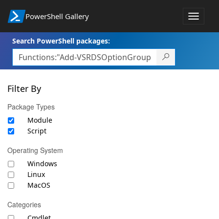
PowerShell Gallery
Toggle
navigat
Search PowerShell packages:
Filter By
Package Types
Module
Script
Operating System
Windows
Linux
MacOS
Categories
Cmdlet