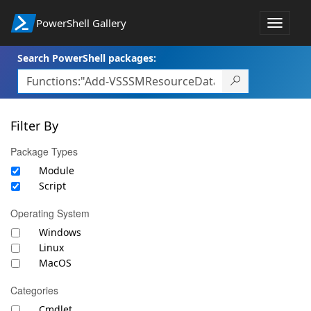
PowerShell Gallery
Toggle
navigat
Search PowerShell packages:
Filter By
Package Types
Module
Script
Operating System
Windows
Linux
MacOS
Categories
Cmdlet