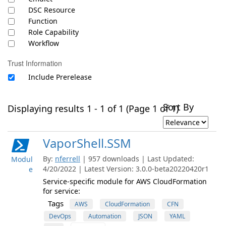
DSC Resource
Function
Role Capability
Workflow
Trust Information
Include Prerelease
Sort By
Displaying results 1 - 1 of 1 (Page 1 of 1)
VaporShell.SSM
By:
nferrell
| 957 downloads | Last Updated:
Modul
4/20/2022 | Latest Version: 3.0.0-beta20220420r1
e
Service-specific module for AWS CloudFormation
for service:
Tags
AWS
CloudFormation
CFN
DevOps
Automation
JSON
YAML