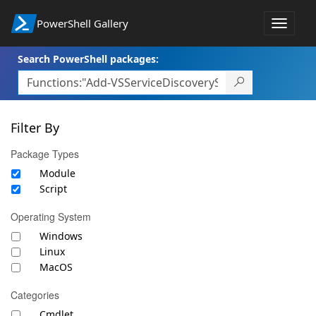
PowerShell Gallery
Toggle
navigat
Search PowerShell packages:
Filter By
Package Types
Module
Script
Operating System
Windows
Linux
MacOS
Categories
Cmdlet