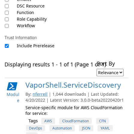
DSC Resource
Function
Role Capability
Workflow
Trust Information
Include Prerelease
Sort By
Displaying results 1 - 1 of 1 (Page 1 of 1)
VaporShell.ServiceDiscovery
By:
nferrell
| 1,044 downloads | Last Updated:
Modul
4/20/2022 | Latest Version: 3.0.0-beta20220420r1
e
Service-specific module for AWS CloudFormation
for service:
Tags
AWS
CloudFormation
CFN
DevOps
Automation
JSON
YAML