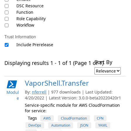
DSC Resource
Function
Role Capability
Workflow
Trust Information
Include Prerelease
Sort By
Displaying results 1 - 1 of 1 (Page 1 of 1)
VaporShell.Transfer
By:
nferrell
| 977 downloads | Last Updated:
Modul
4/20/2022 | Latest Version: 3.0.0-beta20220420r1
e
Service-specific module for AWS CloudFormation
for service:
Tags
AWS
CloudFormation
CFN
DevOps
Automation
JSON
YAML