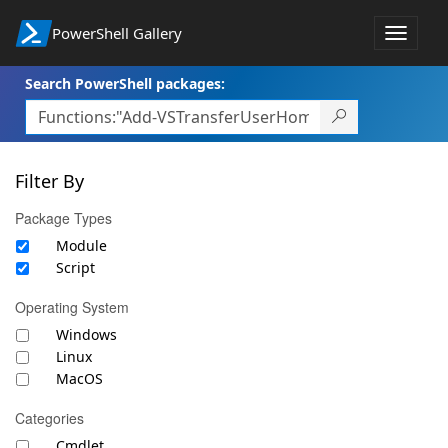
PowerShell Gallery
Toggle
navigat
Search PowerShell packages:
Filter By
Package Types
Module
Script
Operating System
Windows
Linux
MacOS
Categories
Cmdlet