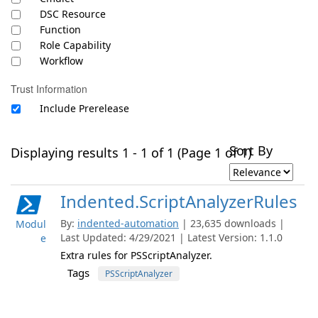
DSC Resource
Function
Role Capability
Workflow
Trust Information
Include Prerelease
Sort By
Displaying results 1 - 1 of 1 (Page 1 of 1)
Indented.ScriptAnalyzerRules
By:
indented-automation
| 23,635 downloads |
Modul
Last Updated: 4/29/2021 | Latest Version: 1.1.0
e
Extra rules for PSScriptAnalyzer.
Tags
PSScriptAnalyzer