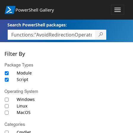
PowerShell Gallery
Toggle
navigat
Search PowerShell packages:
Filter By
Package Types
Module
Script
Operating System
Windows
Linux
MacOS
Categories
Cmdlet