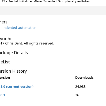
Install-Module -Name Indented.ScriptAnalyzerRules
ers
indented-automation
yright
017 Chris Dent. All rights reserved.
ackage Details
leList
rsion History
ersion
Downloads
.1.0 (current version)
24,983
.0.1
36