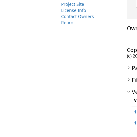
Project Site
License Info
Contact Owners
Report
Own
Cop
(c) 2
P
Fi
Ve
V
1
1