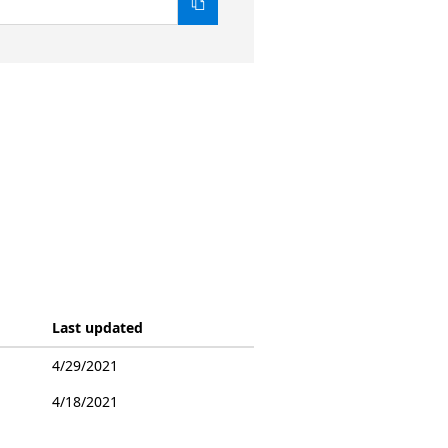
Last updated
4/29/2021
4/18/2021