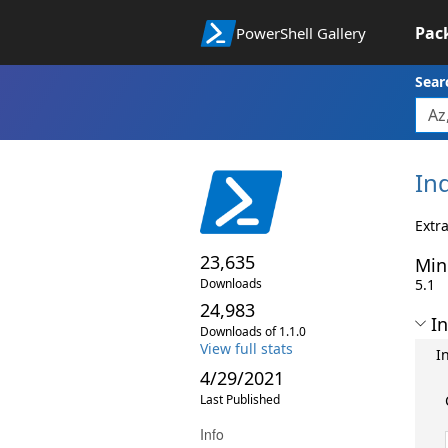
Pac
PowerShell Gallery
Sear
In
Extra
23,635
Min
Downloads
5.1
24,983
In
Downloads of 1.1.0
View full stats
I
4/29/2021
Last Published
Info