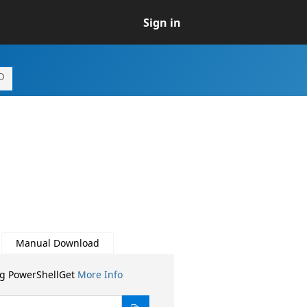
Sign in
Manual Download
ng PowerShellGet
More Info