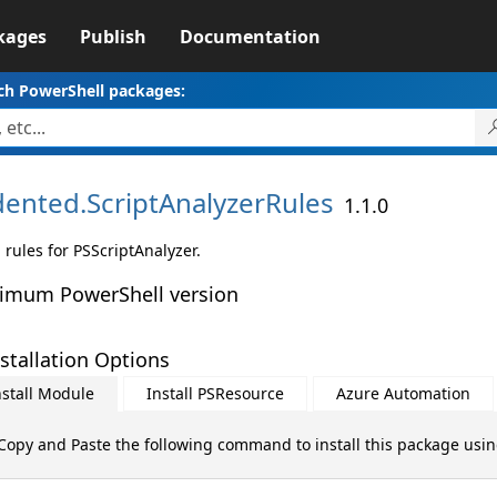
kages
Publish
Documentation
ch PowerShell packages:
dented.
ScriptAnalyzerRules
1.1.0
 rules for PSScriptAnalyzer.
imum PowerShell version
stallation Options
nstall Module
Install PSResource
Azure Automation
Copy and Paste the following command to install this package usi