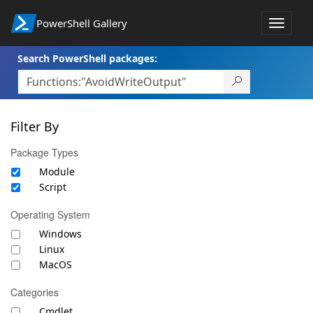
PowerShell Gallery
Toggle
navigat
Search PowerShell packages:
Filter By
Package Types
Module
Script
Operating System
Windows
Linux
MacOS
Categories
Cmdlet