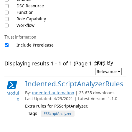
DSC Resource
Function
Role Capability
Workflow
Trust Information
Include Prerelease
Sort By
Displaying results 1 - 1 of 1 (Page 1 of 1)
Indented.ScriptAnalyzerRules
By:
indented-automation
| 23,635 downloads |
Modul
Last Updated: 4/29/2021 | Latest Version: 1.1.0
e
Extra rules for PSScriptAnalyzer.
Tags
PSScriptAnalyzer