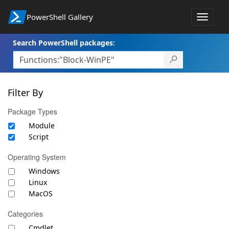
PowerShell Gallery
Toggle
navigat
Search PowerShell packages:
Filter By
Package Types
Module
Script
Operating System
Windows
Linux
MacOS
Categories
Cmdlet