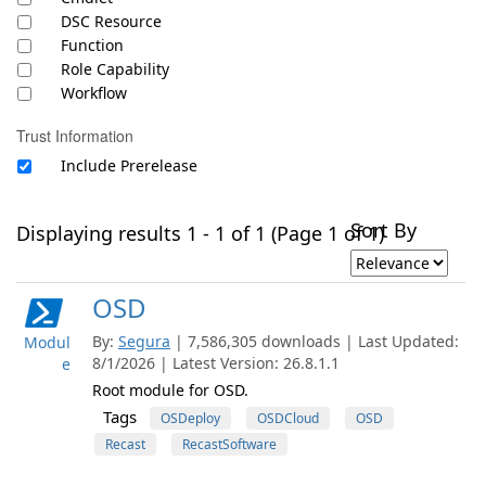
DSC Resource
Function
Role Capability
Workflow
Trust Information
Include Prerelease
Sort By
Displaying results 1 - 1 of 1 (Page 1 of 1)
OSD
By:
Segura
| 7,586,305 downloads | Last Updated:
Modul
8/1/2026 | Latest Version: 26.8.1.1
e
Root module for OSD.
Tags
OSDeploy
OSDCloud
OSD
Recast
RecastSoftware