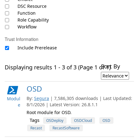
DSC Resource
Function
Role Capability
Workflow
Trust Information
Include Prerelease
Sort By
Displaying results 1 - 3 of 3 (Page 1 of 1)
OSD
By:
Segura
| 7,586,305 downloads | Last Updated:
Modul
8/1/2026 | Latest Version: 26.8.1.1
e
Root module for OSD.
Tags
OSDeploy
OSDCloud
OSD
Recast
RecastSoftware