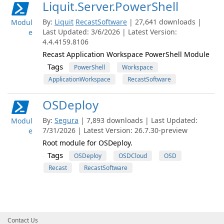
Liquit.Server.PowerShell
By:
Liquit
RecastSoftware
| 27,641 downloads |
Modul
Last Updated: 3/6/2026 | Latest Version:
e
4.4.4159.8106
Recast Application Workspace PowerShell Module
Tags
PowerShell
Workspace
ApplicationWorkspace
RecastSoftware
OSDeploy
By:
Segura
| 7,893 downloads | Last Updated:
Modul
7/31/2026 | Latest Version: 26.7.30-preview
e
Root module for OSDeploy.
Tags
OSDeploy
OSDCloud
OSD
Recast
RecastSoftware
Contact Us