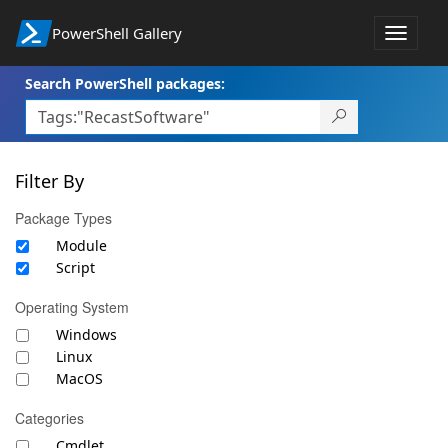
PowerShell Gallery
Toggle
navigat
Search PowerShell packages:
Filter By
Package Types
Module
Script
Operating System
Windows
Linux
MacOS
Categories
Cmdlet