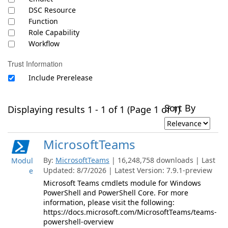
DSC Resource
Function
Role Capability
Workflow
Trust Information
Include Prerelease
Sort By
Displaying results 1 - 1 of 1 (Page 1 of 1)
MicrosoftTeams
By:
MicrosoftTeams
| 16,248,758 downloads | Last
Modul
Updated: 8/7/2026 | Latest Version: 7.9.1-preview
e
Microsoft Teams cmdlets module for Windows
PowerShell and PowerShell Core. For more
information, please visit the following:
https://docs.microsoft.com/MicrosoftTeams/teams-
powershell-overview