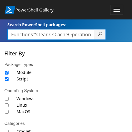
PowerShell Gallery
Toggle
navigat
Search PowerShell packages:
Filter By
Package Types
Module
Script
Operating System
Windows
Linux
MacOS
Categories
Cmdlet