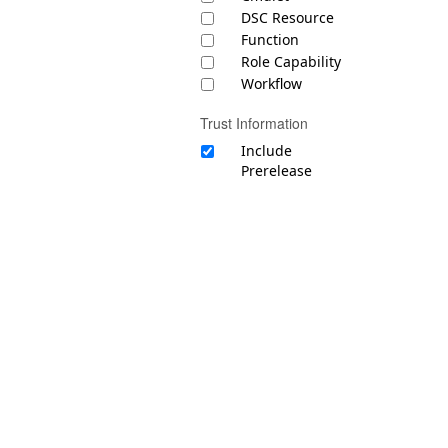
DSC Resource
Function
Role Capability
Workflow
Trust Information
Include
Prerelease