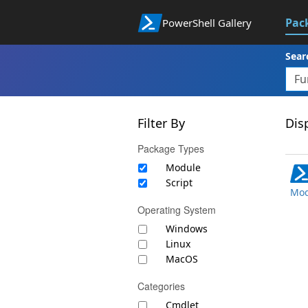
Pac
PowerShell Gallery
Sear
Filter By
Disp
Package Types
Module
Script
Mod
Operating System
Windows
Linux
MacOS
Categories
Cmdlet