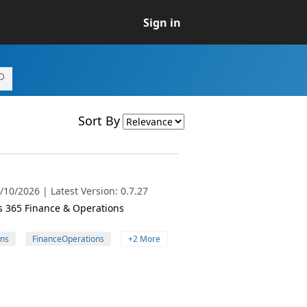
Sign in
Sort By
10/2026 | Latest Version: 0.7.27
cs 365 Finance & Operations
ns
FinanceOperations
+2 More