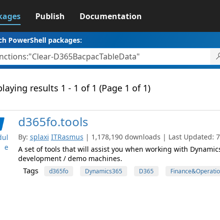
kages
Publish
Documentation
ch PowerShell packages:
laying results 1 - 1 of 1 (Page 1 of 1)
d365fo.tools
By:
splaxi
ITRasmus
| 1,178,190 downloads | Last Updated: 7/
ul
e
A set of tools that will assist you when working with Dynami
development / demo machines.
Tags
d365fo
Dynamics365
D365
Finance&Operatio