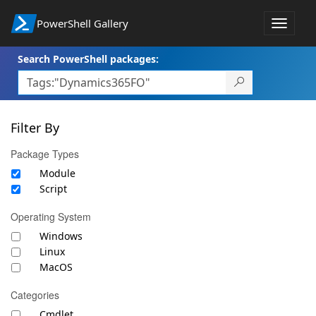
PowerShell Gallery
Toggle
navigat
Search PowerShell packages:
Filter By
Package Types
Module
Script
Operating System
Windows
Linux
MacOS
Categories
Cmdlet