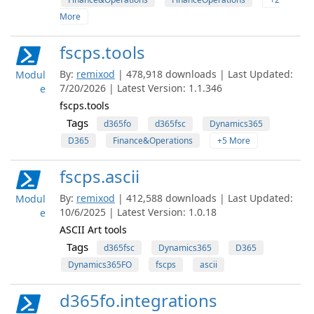
More
fscps.tools
By:
remixod
| 478,918 downloads | Last Updated:
Modul
7/20/2026 | Latest Version: 1.1.346
e
fscps.tools
Tags
d365fo
d365fsc
Dynamics365
D365
Finance&Operations
+5 More
fscps.ascii
By:
remixod
| 412,588 downloads | Last Updated:
Modul
10/6/2025 | Latest Version: 1.0.18
e
ASCII Art tools
Tags
d365fsc
Dynamics365
D365
Dynamics365FO
fscps
ascii
d365fo.integrations