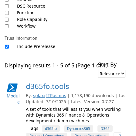
DSC Resource
Function
Role Capability
Workflow
Trust Information
Include Prerelease
Sort By
Displaying results 1 - 5 of 5 (Page 1 of 1)
d365fo.tools
By:
splaxi
ITRasmus
| 1,178,190 downloads | Last
Modul
Updated: 7/10/2026 | Latest Version: 0.7.27
e
A set of tools that will assist you when working
with Dynamics 365 Finance & Operations
development / demo machines.
Tags
d365fo
Dynamics365
D365
Finance&Operations
FinanceOperations
+2