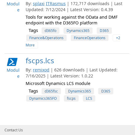
By:
splaxi
ITRasmus
| 172,717 downloads | Last
Modul
Updated: 7/12/2024 | Latest Version: 0.4.39
e
Tools for working against the OData and DMF
endpoint with the D365FO platform
Tags
d365fo
Dynamics365
D365
Finance&Operations
FinanceOperations
+2
More
fscps.lcs
By:
remixod
| 626 downloads | Last Updated:
Modul
7/16/2025 | Latest Version: 1.0.22
e
Microsoft Dynamics LCS module
Tags
d365fsc
Dynamics365
D365
Dynamics365FO
fscps
LCS
Contact Us