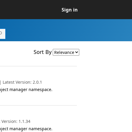
Sign in
Sort By
Latest Version: 2.0.1
object manager namespace.
 Version: 1.1.34
object manager namespace.