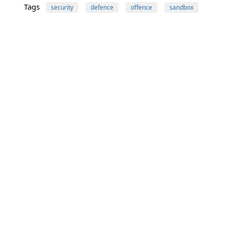
Tags
security
defence
offence
sandbox