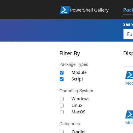
Pac
PowerShell Gallery
Sear
Filter By
Disp
Package Types
Module
Script
Mod
Operating System
Windows
Linux
MacOS
Mod
Categories
Cmdlet