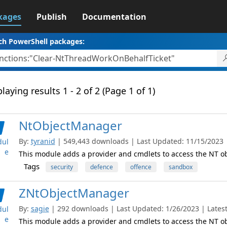
kages
Publish
Documentation
ch PowerShell packages:
laying results 1 - 2 of 2 (Page 1 of 1)
NtObjectManager
By:
tyranid
| 549,443 downloads | Last Updated: 11/15/2023 | 
ul
e
This module adds a provider and cmdlets to access the NT 
Tags
security
defence
offence
sandbox
ZNtObjectManager
By:
sagie
| 292 downloads | Last Updated: 1/26/2023 | Latest
ul
e
This module adds a provider and cmdlets to access the NT 