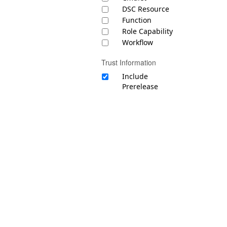
DSC Resource
Function
Role Capability
Workflow
Trust Information
Include
Prerelease