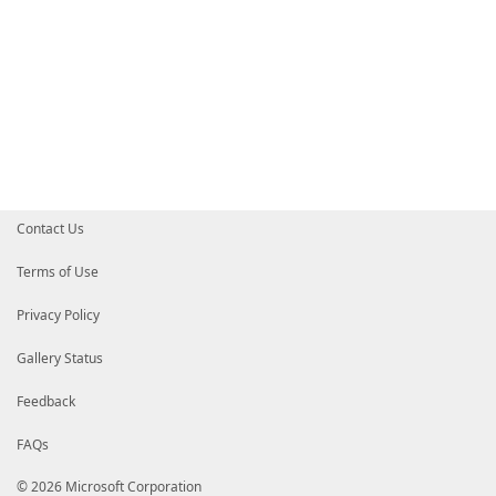
Contact Us
Terms of Use
Privacy Policy
Gallery Status
Feedback
FAQs
© 2026 Microsoft Corporation