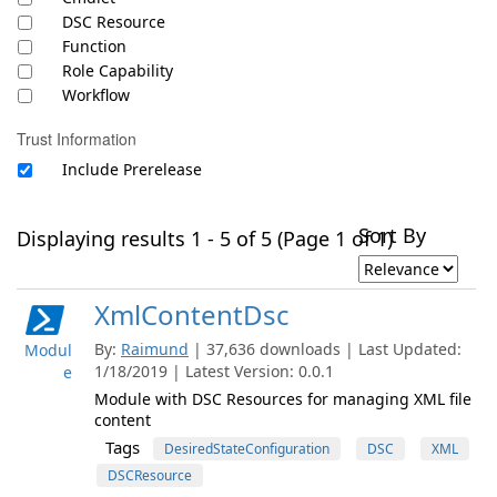
DSC Resource
Function
Role Capability
Workflow
Trust Information
Include Prerelease
Sort By
Displaying results 1 - 5 of 5 (Page 1 of 1)
XmlContentDsc
By:
Raimund
| 37,636 downloads | Last Updated:
Modul
1/18/2019 | Latest Version: 0.0.1
e
Module with DSC Resources for managing XML file
content
Tags
DesiredStateConfiguration
DSC
XML
DSCResource