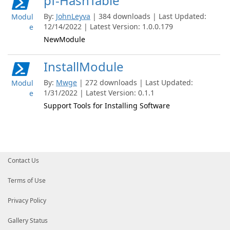
pf-HashTable
By:
JohnLeyva
| 384 downloads | Last Updated:
Modul
12/14/2022 | Latest Version: 1.0.0.179
e
NewModule
InstallModule
By:
Mwge
| 272 downloads | Last Updated:
Modul
1/31/2022 | Latest Version: 0.1.1
e
Support Tools for Installing Software
Contact Us
Terms of Use
Privacy Policy
Gallery Status