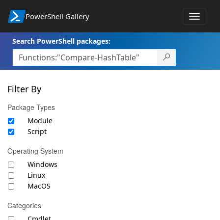
PowerShell Gallery
Toggle
navigat
Search PowerShell packages:
Filter By
Package Types
Module
Script
Operating System
Windows
Linux
MacOS
Categories
Cmdlet