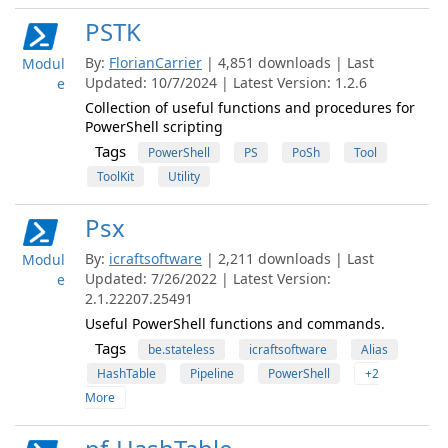
PSTK
By:
FlorianCarrier
| 4,851 downloads | Last
Modul
Updated: 10/7/2024 | Latest Version: 1.2.6
e
Collection of useful functions and procedures for
PowerShell scripting
Tags
PowerShell
PS
PoSh
Tool
ToolKit
Utility
Psx
By:
icraftsoftware
| 2,211 downloads | Last
Modul
Updated: 7/26/2022 | Latest Version:
e
2.1.22207.25491
Useful PowerShell functions and commands.
Tags
be.stateless
icraftsoftware
Alias
HashTable
Pipeline
PowerShell
+2
More