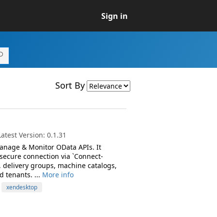
Sign in
Sort By
test Version: 0.1.31
anage & Monitor OData APIs. It
 secure connection via `Connect-
 delivery groups, machine catalogs,
d tenants. ...
More info
xendesktop