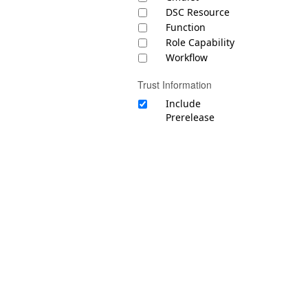
DSC Resource
Function
Role Capability
Workflow
Trust Information
Include
Prerelease