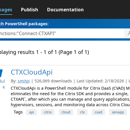
kages
Publish
Documentation
ch PowerShell packages:
laying results 1 - 1 of 1 (Page 1 of 1)
CTXCloudApi
By:
smitpi
| 526,069 downloads | Last Updated: 2/18/2026 | La
ul
e
CTXCloudApi is a PowerShell module for Citrix DaaS (CVAD) M
eliminates the need for the Citrix SDK and provides a single,
CTXAPI`, after which you can manage and query applications,
hypervisors, sessions, and monitoring data across Citrix Clou
Tags
api
citrix
cloud
ctx
cvad
xenapp