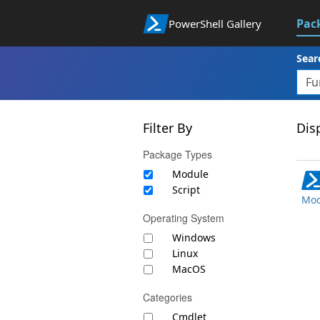
Pac
PowerShell Gallery
Sear
Filter By
Disp
Package Types
Module
Script
Mod
Operating System
Windows
Linux
MacOS
Categories
Cmdlet