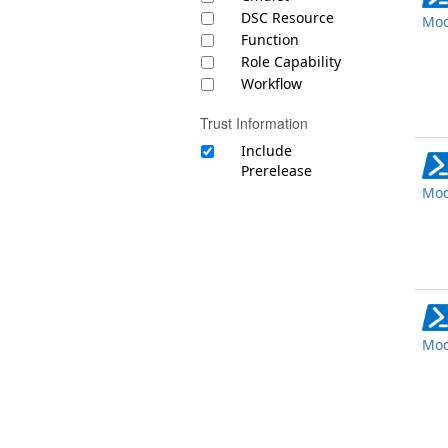
DSC Resource
Mod
Function
Role Capability
Workflow
Trust Information
Include
Prerelease
Mod
Mod