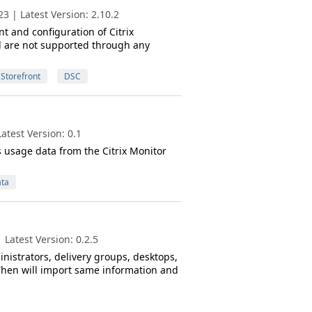
3 | Latest Version: 2.10.2
and configuration of Citrix
d are not supported through any
Storefront
DSC
atest Version: 0.1
s usage data from the Citrix Monitor
ta
Latest Version: 0.2.5
nistrators, delivery groups, desktops,
 Then will import same information and