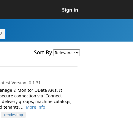
Sign in
Sort By
test Version: 0.1.31
anage & Monitor OData APIs. It
 secure connection via `Connect-
 delivery groups, machine catalogs,
d tenants. ...
More info
xendesktop