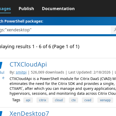
kages
Publish
Documentation
ch PowerShell packages:
laying results 1 - 6 of 6 (Page 1 of 1)
CTXCloudApi
By:
smitpi
| 526,069 downloads | Last Updated: 2/18/2026 | La
ul
e
CTXCloudApi is a PowerShell module for Citrix DaaS (CVAD) M
eliminates the need for the Citrix SDK and provides a single,
CTXAPI`, after which you can manage and query applications,
hypervisors, sessions, and monitoring data across Citrix Clou
Tags
api
citrix
cloud
ctx
cvad
xenapp
XenDesktop7