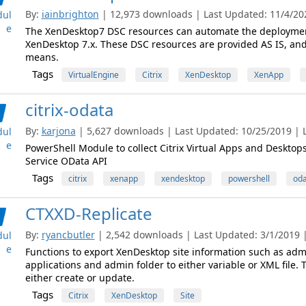
By:
iainbrighton
| 12,973 downloads | Last Updated: 11/4/202
ul
e
The XenDesktop7 DSC resources can automate the deployment 
XenDesktop 7.x. These DSC resources are provided AS IS, an
means.
Tags
VirtualEngine
Citrix
XenDesktop
XenApp
citrix-odata
By:
karjona
| 5,627 downloads | Last Updated: 10/25/2019 | L
ul
e
PowerShell Module to collect Citrix Virtual Apps and Desktop
Service OData API
Tags
citrix
xenapp
xendesktop
powershell
oda
CTXXD-Replicate
By:
ryancbutler
| 2,542 downloads | Last Updated: 3/1/2019 | 
ul
e
Functions to export XenDesktop site information such as admi
applications and admin folder to either variable or XML file.
either create or update.
Tags
Citrix
XenDesktop
Site