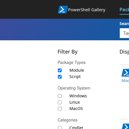
Pac
PowerShell Gallery
Sear
Filter By
Disp
Package Types
Module
Script
Mod
Operating System
Windows
Linux
MacOS
Categories
Cmdlet