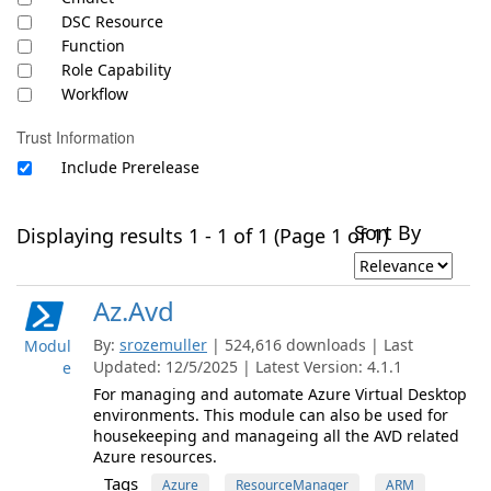
DSC Resource
Function
Role Capability
Workflow
Trust Information
Include Prerelease
Sort By
Displaying results 1 - 1 of 1 (Page 1 of 1)
Az.Avd
By:
srozemuller
| 524,616 downloads | Last
Modul
Updated: 12/5/2025 | Latest Version: 4.1.1
e
For managing and automate Azure Virtual Desktop
environments. This module can also be used for
housekeeping and manageing all the AVD related
Azure resources.
Tags
Azure
ResourceManager
ARM