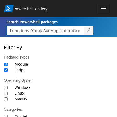
PowerShell Gallery
Toggle
navigat
Search PowerShell packages:
Filter By
Package Types
Module
Script
Operating System
Windows
Linux
MacOS
Categories
Cmdlet