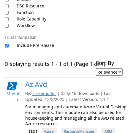
DSC Resource
Function
Role Capability
Workflow
Trust Information
Include Prerelease
Sort By
Displaying results 1 - 1 of 1 (Page 1 of 1)
Az.Avd
By:
srozemuller
| 524,616 downloads | Last
Modul
Updated: 12/5/2025 | Latest Version: 4.1.1
e
For managing and automate Azure Virtual Desktop
environments. This module can also be used for
housekeeping and manageing all the AVD related
Azure resources.
Tags
Azure
ResourceManager
ARM