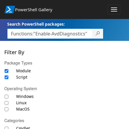
PowerShell Gallery
Toggle
navigat
Search PowerShell packages:
Filter By
Package Types
Module
Script
Operating System
Windows
Linux
MacOS
Categories
Cmdlet