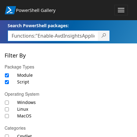
PowerShell Gallery
Toggle
navigat
Search PowerShell packages:
Filter By
Package Types
Module
Script
Operating System
Windows
Linux
MacOS
Categories
Cmdlet