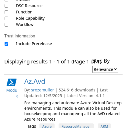
DSC Resource
Function
Role Capability
Workflow
Trust Information
Include Prerelease
Sort By
Displaying results 1 - 1 of 1 (Page 1 of 1)
Az.Avd
By:
srozemuller
| 524,616 downloads | Last
Modul
Updated: 12/5/2025 | Latest Version: 4.1.1
e
For managing and automate Azure Virtual Desktop
environments. This module can also be used for
housekeeping and manageing all the AVD related
Azure resources.
Tags
Azure
ResourceManager
ARM