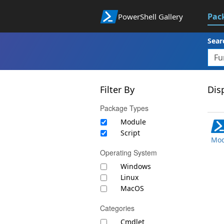
Pac
PowerShell Gallery
Sear
Filter By
Disp
Package Types
Module
Script
Mod
Operating System
Windows
Linux
MacOS
Categories
Cmdlet