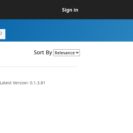
Sign in
Sort By
atest Version: 0.1.3.81