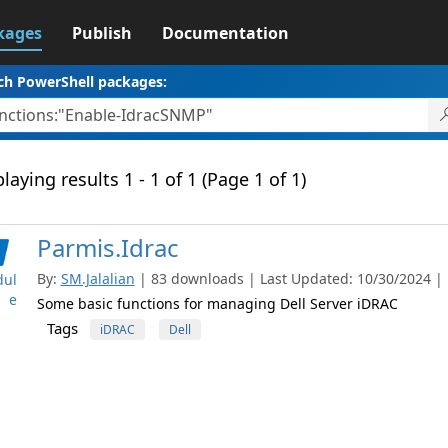
kages
Publish
Documentation
ch PowerShell packages:
laying results 1 - 1 of 1 (Page 1 of 1)
Parmis.Idrac
By:
SM.Jalalian
| 83 downloads | Last Updated: 10/30/2024 | L
ul
e
Some basic functions for managing Dell Server iDRAC
Tags
iDRAC
Dell