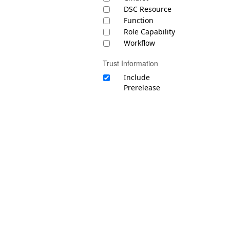
DSC Resource
Function
Role Capability
Workflow
Trust Information
Include
Prerelease