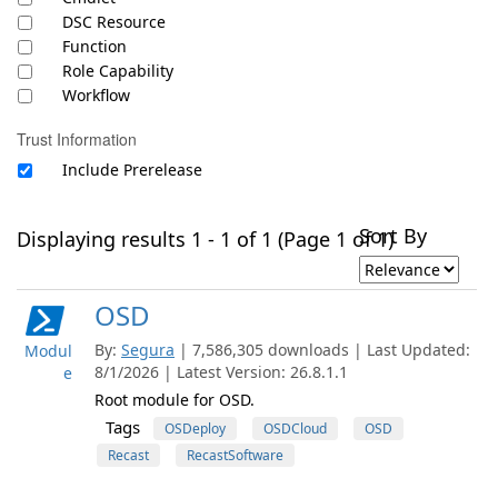
DSC Resource
Function
Role Capability
Workflow
Trust Information
Include Prerelease
Sort By
Displaying results 1 - 1 of 1 (Page 1 of 1)
OSD
By:
Segura
| 7,586,305 downloads | Last Updated:
Modul
8/1/2026 | Latest Version: 26.8.1.1
e
Root module for OSD.
Tags
OSDeploy
OSDCloud
OSD
Recast
RecastSoftware