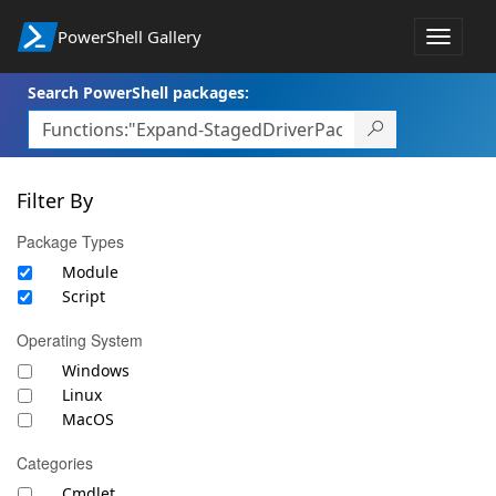
PowerShell Gallery
Toggle
navigat
Search PowerShell packages:
Filter By
Package Types
Module
Script
Operating System
Windows
Linux
MacOS
Categories
Cmdlet