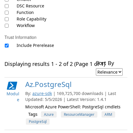
DSC Resource
Function
Role Capability
Workflow
Trust Information
Include Prerelease
Sort By
Displaying results 1 - 2 of 2 (Page 1 of 1)
Az.PostgreSql
By:
azure-sdk
| 169,725,700 downloads | Last
Modul
Updated: 5/5/2026 | Latest Version: 1.4.1
e
Microsoft Azure PowerShell: PostgreSql cmdlets
Tags
Azure
ResourceManager
ARM
PostgreSql