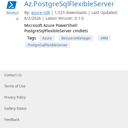
Az.PostgreSqlFlexibleServer
By:
azure-sdk
| 1,525 downloads | Last Updated:
Modul
6/2/2026 | Latest Version: 0.1.0
e
Microsoft Azure PowerShell:
PostgreSqlFlexibleServer cmdlets
Tags
Azure
ResourceManager
ARM
PostgreSqlFlexibleServer
Contact Us
Terms of Use
Privacy Policy
Gallery Status
Feedback