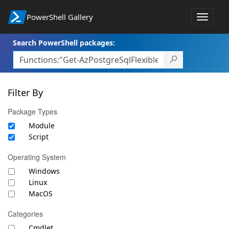
PowerShell Gallery
Toggle
navigat
Search PowerShell packages:
Filter By
Package Types
Module
Script
Operating System
Windows
Linux
MacOS
Categories
Cmdlet