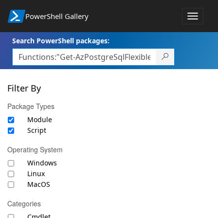
PowerShell Gallery
Toggle
navigat
Search PowerShell packages:
Filter By
Package Types
Module
Script
Operating System
Windows
Linux
MacOS
Categories
Cmdlet