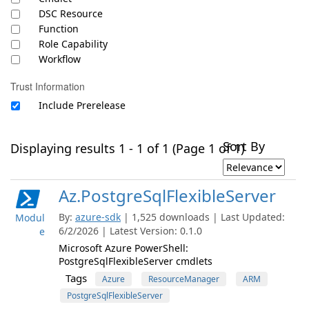
DSC Resource
Function
Role Capability
Workflow
Trust Information
Include Prerelease
Sort By
Displaying results 1 - 1 of 1 (Page 1 of 1)
Az.PostgreSqlFlexibleServer
By:
azure-sdk
| 1,525 downloads | Last Updated:
Modul
6/2/2026 | Latest Version: 0.1.0
e
Microsoft Azure PowerShell:
PostgreSqlFlexibleServer cmdlets
Tags
Azure
ResourceManager
ARM
PostgreSqlFlexibleServer