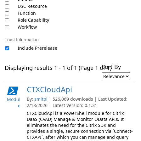
DSC Resource
Function
Role Capability
Workflow
Trust Information
Include Prerelease
Sort By
Displaying results 1 - 1 of 1 (Page 1 of 1)
CTXCloudApi
By:
smitpi
| 526,069 downloads | Last Updated:
Modul
2/18/2026 | Latest Version: 0.1.31
e
CTXCloudApi is a PowerShell module for Citrix
DaaS (CVAD) Manage & Monitor OData APIs. It
eliminates the need for the Citrix SDK and
provides a single, secure connection via `Connect-
CTXAPI`, after which you can manage and query