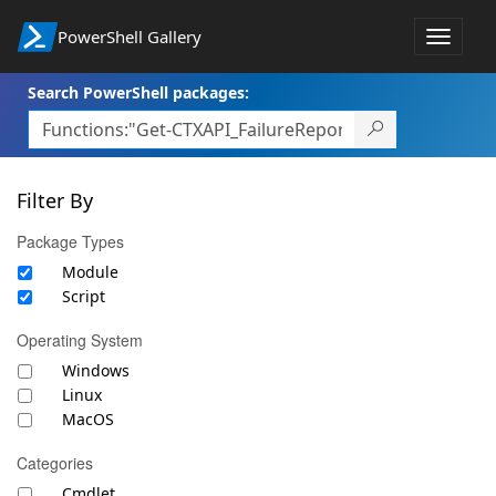
PowerShell Gallery
Toggle
navigat
Search PowerShell packages:
Filter By
Package Types
Module
Script
Operating System
Windows
Linux
MacOS
Categories
Cmdlet